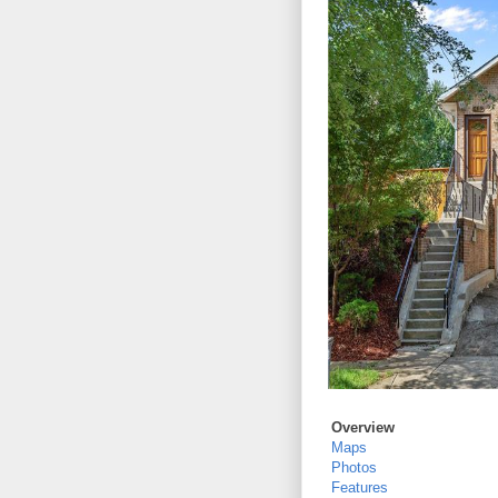
Overview
Maps
Photos
Features