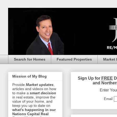
Search for Homes
Featured Properties
Market 
Mission of My Blog
Sign Up for
FREE
D
and Norther
Provide
Market updates
,
articles and videos on how
Enter You
to make a
smart decision
in real estate, improve the
Email
value of your home, and
keep you up to date on
what's happening in our
Nations Capital Real