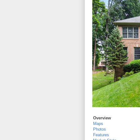
Overview
Maps
Photos
Features