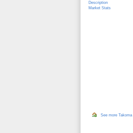
Description
Market Stats
See more Takoma P