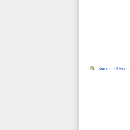
See more Silver sp