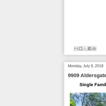
Monday, July 9, 2018
9909 Aldersgat
Single Famil