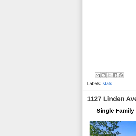
Labels:
stats
1127 Linden Av
Single Family