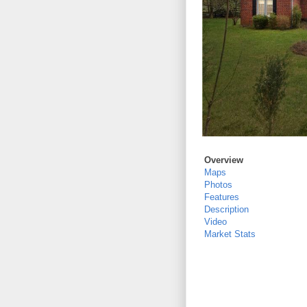
Overview
Maps
Photos
Features
Description
Video
Market Stats