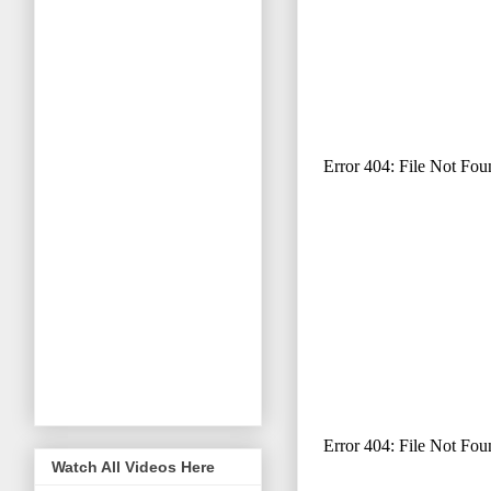
Watch All Videos Here