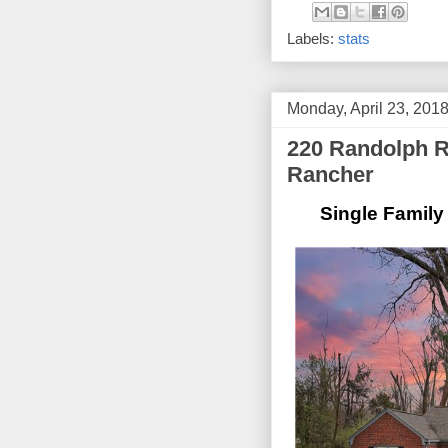
Labels:
stats
Monday, April 23, 201
220 Randolph Rd
Rancher
Single Family