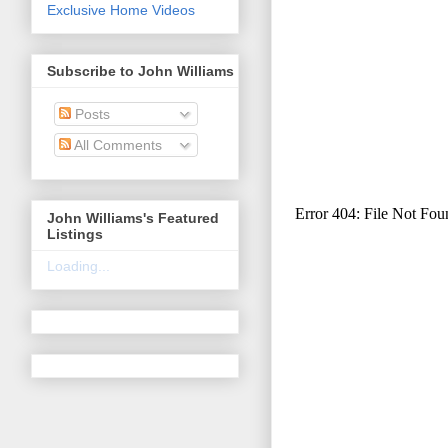
Exclusive Home Videos
Subscribe to John Williams
Posts
All Comments
John Williams's Featured
Listings
Loading...