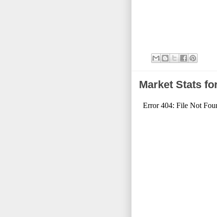
Market Stats f