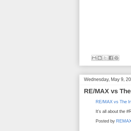
Wednesday, May 9, 2
RE/MAX vs The 
RE/MAX vs The In
It's all about the
Posted by
REMA