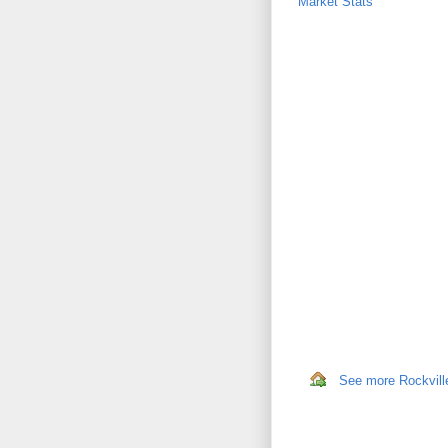
Market Stats
See more Rockville