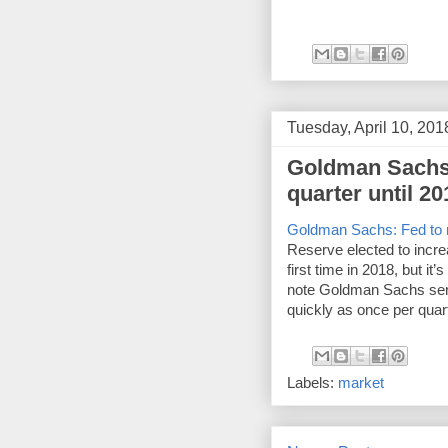
Tuesday, April 10, 201
Goldman Sachs:
quarter until 20
Goldman Sachs: Fed to ra
Reserve elected to increa
first time in 2018, but it
note Goldman Sachs sent t
quickly as once per quart
Labels:
market