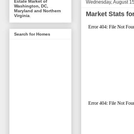
Estate Market of
Wednesday, August 15
Washington, DC,
Maryland and Northern
Market Stats f
Virginia
.
Search for Homes