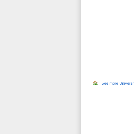
See more Universit