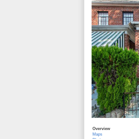
Overview
Maps