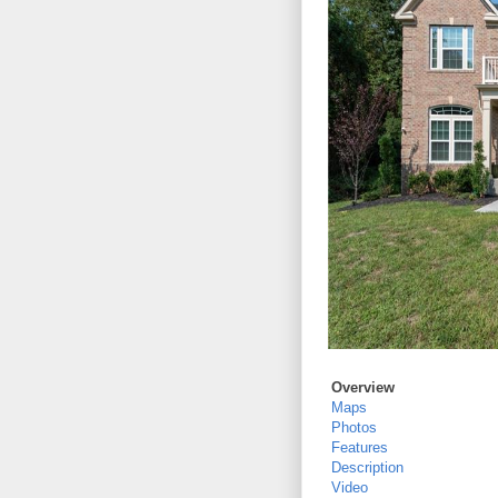
Overview
Maps
Photos
Features
Description
Video