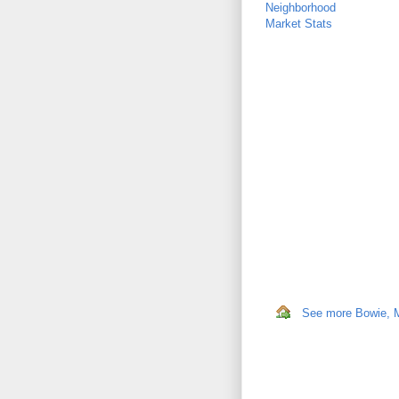
Neighborhood
Market Stats
See more Bowie, MD