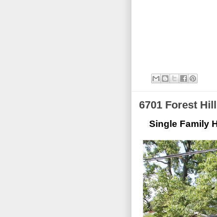
6701 Forest Hil
Single Family H