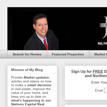
Search for Homes
Featured Properties
Market 
Mission of My Blog
Sign Up for
FREE
D
and Norther
Provide
Market updates
,
articles and videos on how
Enter You
to make a
smart decision
in real estate, improve the
Email
value of your home, and
keep you up to date on
what's happening in our
Nations Capital Real