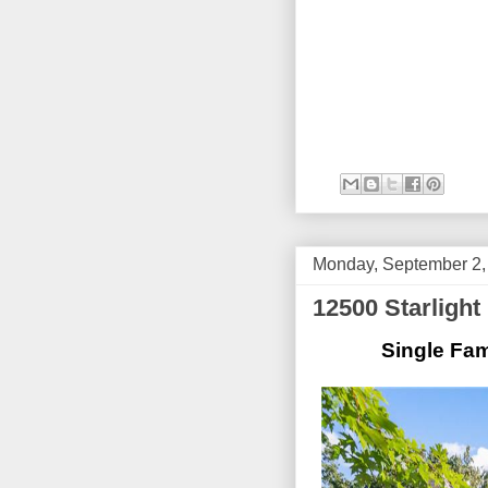
Monday, September 2,
12500 Starligh
Single Fam