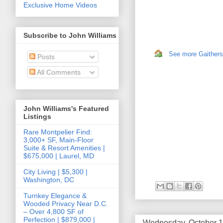
Exclusive Home Videos
Subscribe to John Williams
See more Gaithersb
Posts
All Comments
John Williams's Featured
Listings
Rare Montpelier Find:
3,000+ SF, Main-Floor
Suite & Resort Amenities |
$675,000 | Laurel, MD
City Living | $5,300 |
Washington, DC
Turnkey Elegance &
Wooded Privacy Near D.C.
– Over 4,800 SF of
Perfection | $879,000 |
Wednesday, October 1