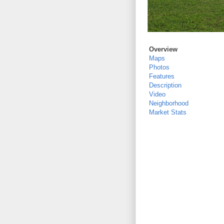
Overview
Maps
Photos
Features
Description
Video
Neighborhood
Market Stats