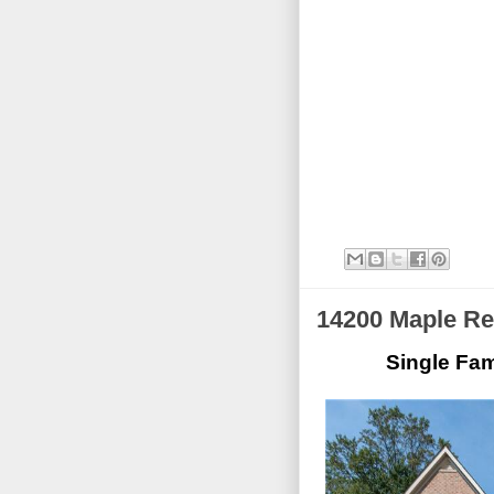
14200 Maple Re
Single Fam