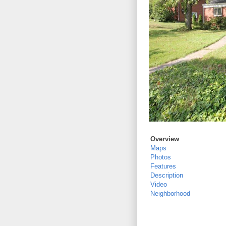
Overview
Maps
Photos
Features
Description
Video
Neighborhood