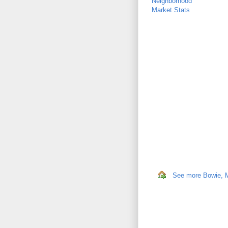
Neighborhood
Market Stats
See more Bowie, MD