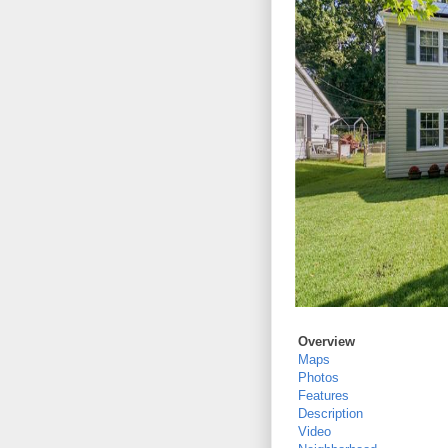
Overview
Maps
Photos
Features
Description
Video