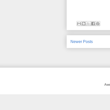
Newer Posts
Awe