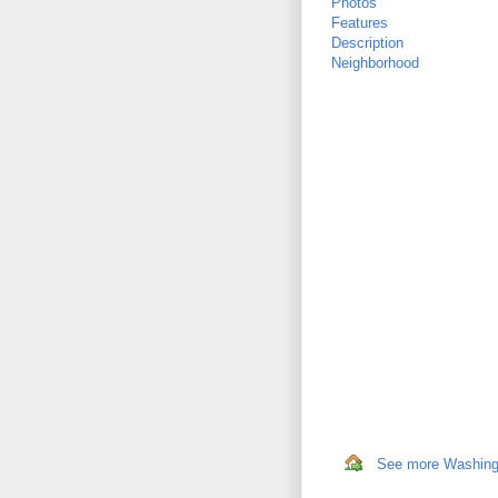
Photos
Features
Description
Neighborhood
See more Washingto