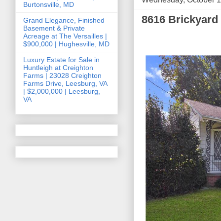
Burtonsville, MD
8616 Brickyard
Grand Elegance, Finished
Basement & Private
Acreage at The Versailles |
$900,000 | Hughesville, MD
Luxury Estate for Sale in
Huntleigh at Creighton
Farms | 23028 Creighton
Farms Drive, Leesburg, VA
| $2,000,000 | Leesburg,
VA