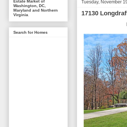
Estate Market of
Tuesday, November 19
Washington, DC,
Maryland and Northern
17130 Longdraf
Virginia
.
Search for Homes