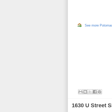
See more Potomac,
1630 U Street 