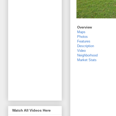
Overview
Maps
Photos
Features
Description
Video
Neighborhood
Market Stats
Watch All Videos Here