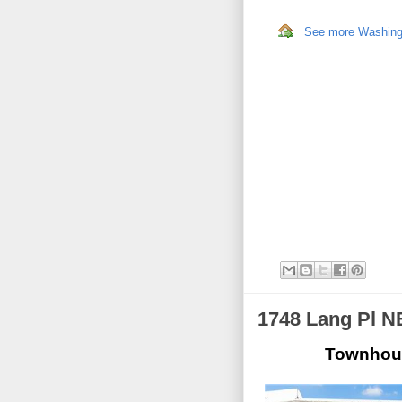
See more Washingto
1748 Lang Pl N
Townhous