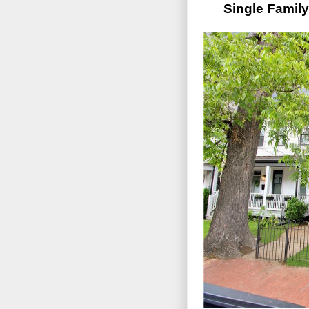
Single Famil