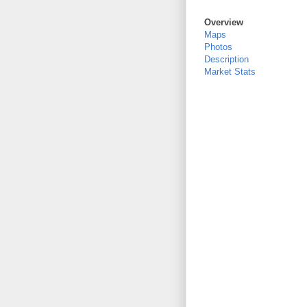
Overview
Maps
Photos
Description
Market Stats