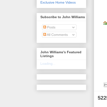
Exclusive Home Videos
Subscribe to John Williams
Posts
All Comments
John Williams's Featured
Listings
Loading...
522