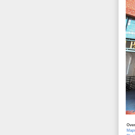
Ove
Map