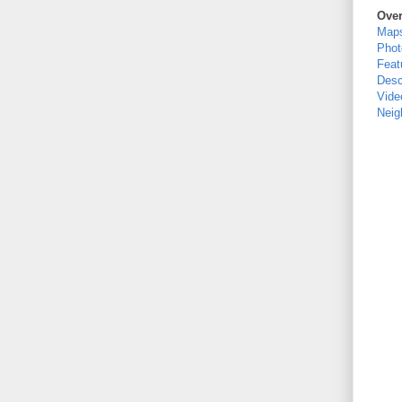
Ove
Map
Phot
Feat
Desc
Vide
Neig