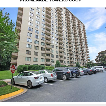
PROMENADE TOWERS COOP