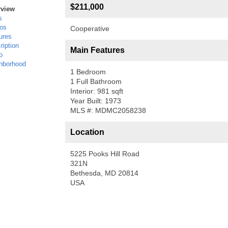
$211,000
rview
s
os
Cooperative
ures
ription
Main Features
o
hborhood
1 Bedroom
1 Full Bathroom
Interior: 981 sqft
Year Built: 1973
MLS #: MDMC2058238
Location
5225 Pooks Hill Road
321N
Bethesda, MD 20814
USA