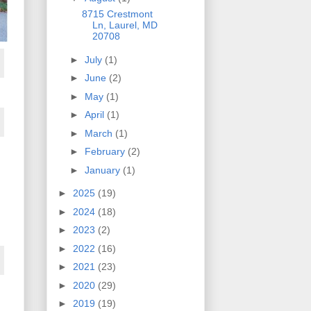
8715 Crestmont
Ln, Laurel, MD
20708
►
July
(1)
►
June
(2)
►
May
(1)
►
April
(1)
►
March
(1)
►
February
(2)
►
January
(1)
►
2025
(19)
►
2024
(18)
►
2023
(2)
►
2022
(16)
►
2021
(23)
►
2020
(29)
►
2019
(19)