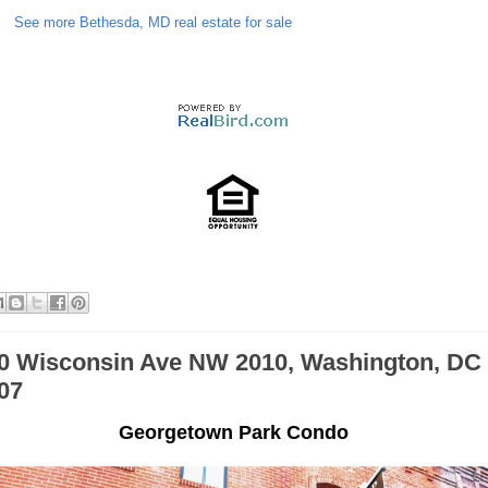
See more Bethesda, MD real estate for sale
0 Wisconsin Ave NW 2010, Washington, DC
07
Georgetown Park Condo