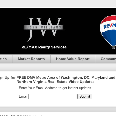
ties
Market Reports
Home Value Report
Communi
gn Up for
FREE
DMV Metro Area of Washington, DC, Maryland and
Northern Virginia Real Estate Video Updates
Enter Your Email Address to get instant updates.
Email