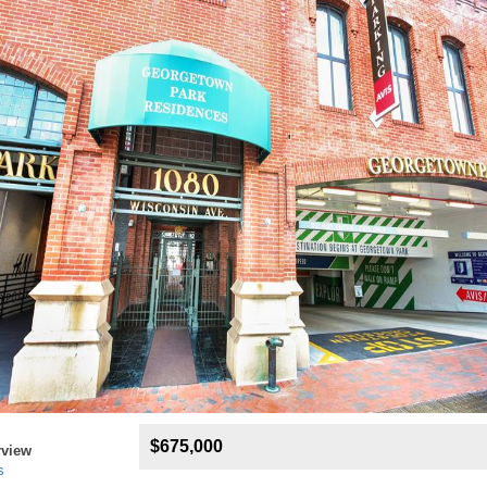
$675,000
rview
s