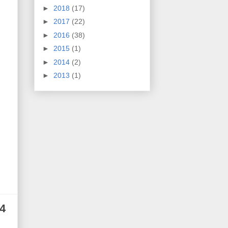
►
2018
(17)
►
2017
(22)
►
2016
(38)
►
2015
(1)
►
2014
(2)
►
2013
(1)
4