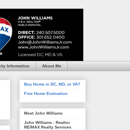
ty Information
About Me
Buy Home in DC, MD, or VA?
Free Home Evaluation
Meet John Williams
John Williams - Realtor
RE/MAX Realty Services