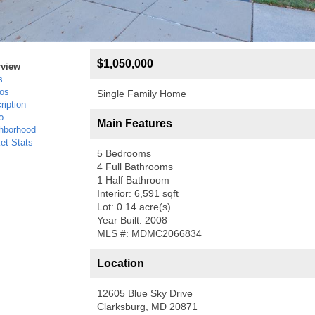
$1,050,000
rview
s
os
Single Family Home
ription
o
Main Features
hborhood
et Stats
5 Bedrooms
4 Full Bathrooms
1 Half Bathroom
Interior: 6,591 sqft
Lot: 0.14 acre(s)
Year Built: 2008
MLS #: MDMC2066834
Location
12605 Blue Sky Drive
Clarksburg, MD 20871