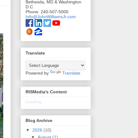
Bethesda, MD & Washington
D.C.
Phone: 240-507-5000
Info@JohnWilliamsJr.com
Translate
Powered by
Translate
RISMedia's Content
Loading...
Blog Archive
▼
2026
(10)
▼
August
(1)