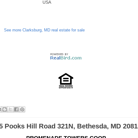
USA
See more Clarksburg, MD real estate for sale
5 Pooks Hill Road 321N, Bethesda, MD 2081