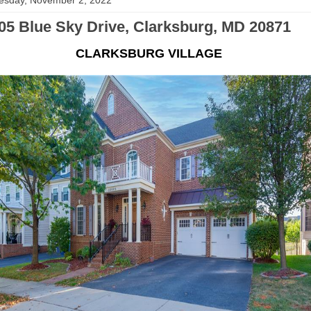
sday, November 2, 2022
05 Blue Sky Drive, Clarksburg, MD 20871
CLARKSBURG VILLAGE