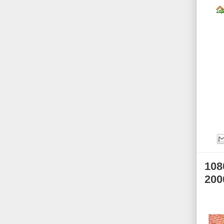
108
200