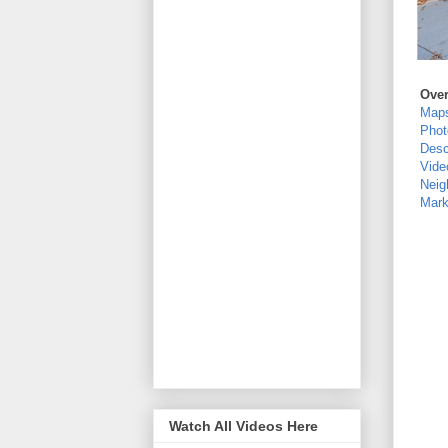
Ove
Map
Phot
Desc
Vide
Neig
Mark
Watch All Videos Here