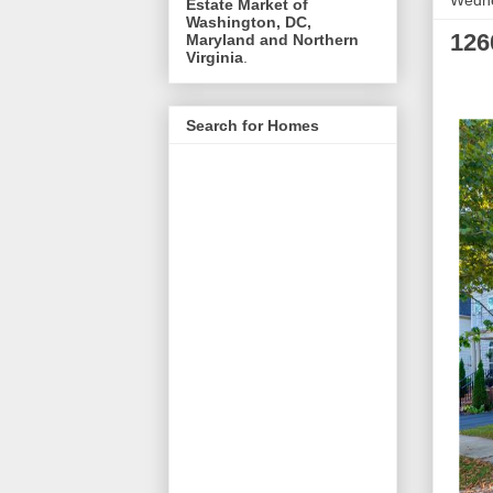
Wedne
Estate Market of
Washington, DC,
126
Maryland and Northern
Virginia
.
Search for Homes