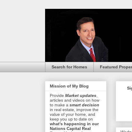
Search for Homes
Featured Proper
Mission of My Blog
Si
Provide
Market updates
,
articles and videos on how
to make a
smart decision
in real estate, improve the
value of your home, and
keep you up to date on
what's happening in our
Nations Capital Real