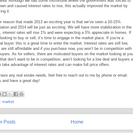
 area. Although we had some misfortune where the government was forced to
own and caused interest rates to rise, this actually improved the market by
ing it.
r reason that made 2013 an exciting year is that we’ve seen a 10-15%
iation and 2014 will be just as exciting. We will have more stabilization in the
, interest rates will rise 1% and were expecting a 5% appreciate in homes. If
looking to buy or sell, it’s time to engage in the market place. If you’re a
al buyer, this is a great time to enter the market. Interest rates are still low,
are still affordable and if you purchase now, you won’t be in competition with
buyers. As for sellers, there are motivated buyers on the market looking at you
that don’t want to be in competition, aren’t looking for a low deal and buyers 
o take advantage of interest rates and can make full price offers.
 have any real estate needs, feel free to reach out to me by phone or email.
 and have a great day!
s:
market
r Posts
Home