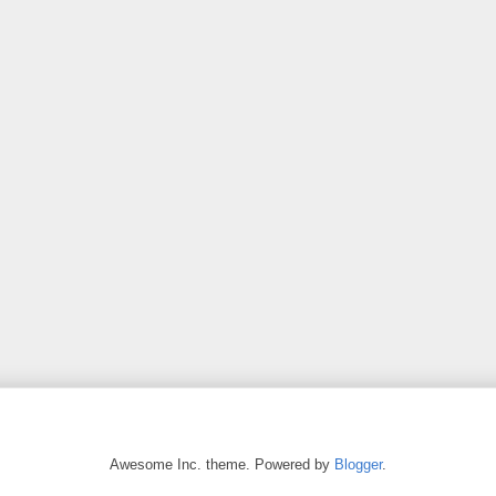
Awesome Inc. theme. Powered by
Blogger
.