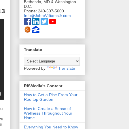
Bethesda, MD & Washington
D.C.
13
Phone: 240-507-5000
Info@JohnWilliamsJr.com
Translate
Powered by
Translate
RISMedia's Content
How to Get a Rise From Your
Rooftop Garden
How to Create a Sense of
ou
Wellness Throughout Your
Home
ve
es
Everything You Need to Know