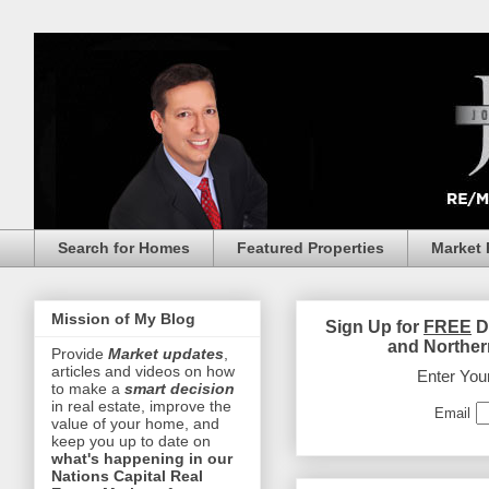
Search for Homes
Featured Properties
Market 
Mission of My Blog
Sign Up for
FREE
D
and Norther
Provide
Market updates
,
articles and videos on how
Enter You
to make a
smart decision
in real estate, improve the
Email
value of your home, and
keep you up to date on
what's happening in our
Nations Capital Real