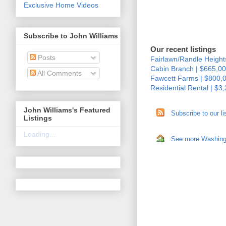
Exclusive Home Videos
Subscribe to John Williams
Our recent listings
Posts
Fairlawn/Randle Height
Cabin Branch | $665,00
All Comments
Fawcett Farms | $800,
Residential Rental | $3
John Williams's Featured
Subscribe to our li
Listings
Loading...
See more Washingto