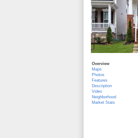
Overview
Maps
Photos
Features
Description
Video
Neighborhood
Market Stats