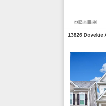
13826 Dovekie 