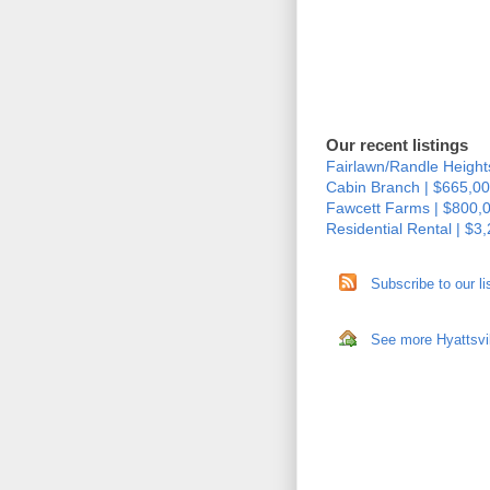
Our recent listings
Fairlawn/Randle Height
Cabin Branch | $665,00
Fawcett Farms | $800,
Residential Rental | $3
Subscribe to our li
See more Hyattsvil