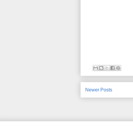
Newer Posts