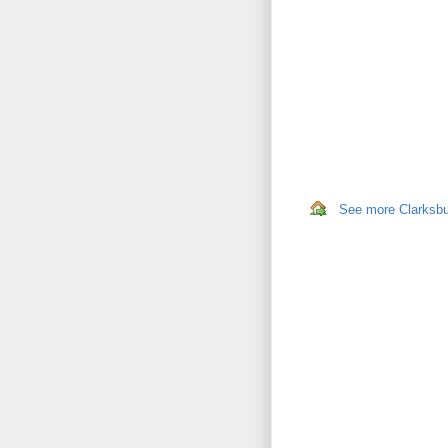
See more Clarksbur