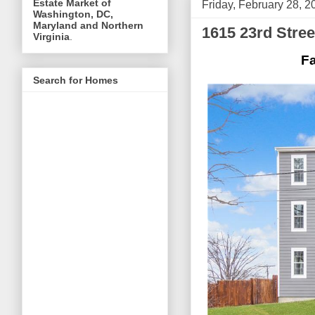
Estate Market of
Friday, February 28, 2
Washington, DC,
Maryland and Northern
1615 23rd Stre
Virginia
.
Fa
Search for Homes