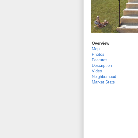
Overview
Maps
Photos
Features
Description
Video
Neighborhood
Market Stats