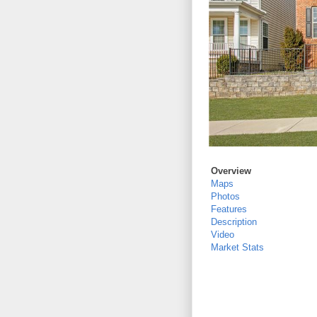
Overview
Maps
Photos
Features
Description
Video
Market Stats