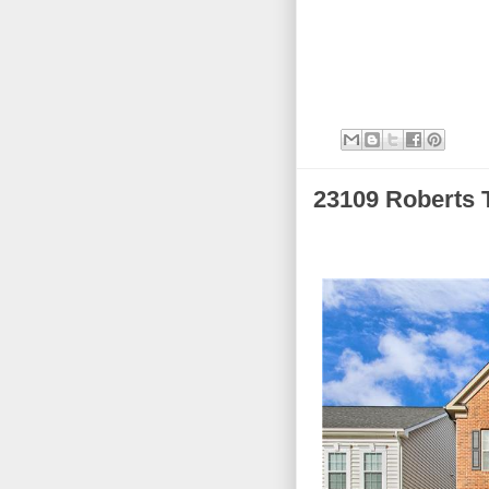
23109 Roberts 