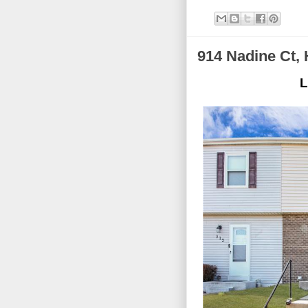
914 Nadine Ct, 
L