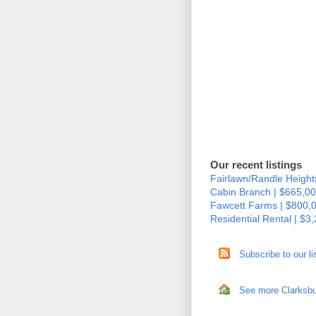
Our recent listings
Fairlawn/Randle Height
Cabin Branch | $665,00
Fawcett Farms | $800,
Residential Rental | $3
Subscribe to our li
See more Clarksbur