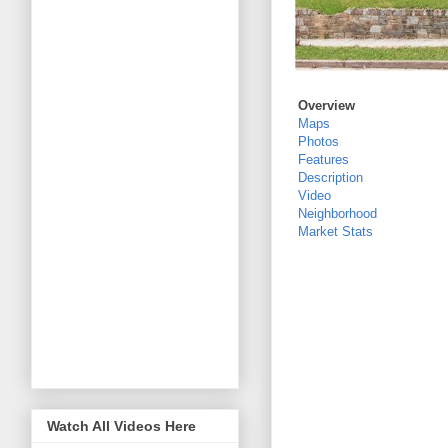
Overview
Maps
Photos
Features
Description
Video
Neighborhood
Market Stats
Watch All Videos Here