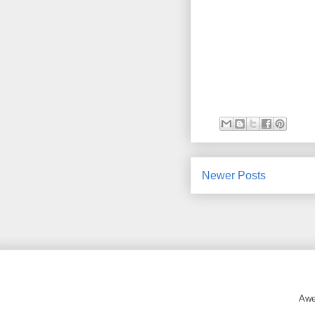
Newer Posts
Awe