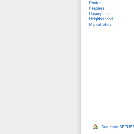
Photos
Features
Description
Neighborhood
Market Stats
See more BETHESD