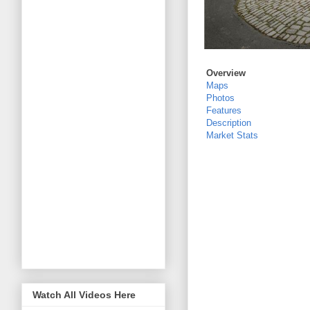
Overview
Maps
Photos
Features
Description
Market Stats
Watch All Videos Here