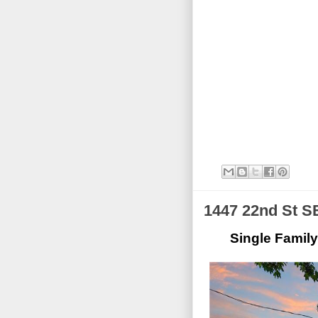
1447 22nd St S
Single Famil