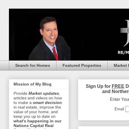
Search for Homes
Featured Properties
Market 
Mission of My Blog
Sign Up for
FREE
D
and Norther
Provide
Market updates
,
articles and videos on how
Enter You
to make a
smart decision
in real estate, improve the
Email
value of your home, and
keep you up to date on
what's happening in our
Nations Capital Real