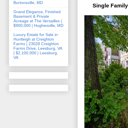
Burtonsville, MD
Single Famil
Grand Elegance, Finished
Basement & Private
Acreage at The Versailles |
$900,000 | Hughesville, MD
Luxury Estate for Sale in
Huntleigh at Creighton
Farms | 23028 Creighton
Farms Drive, Leesburg, VA
| $2,100,000 | Leesburg,
VA