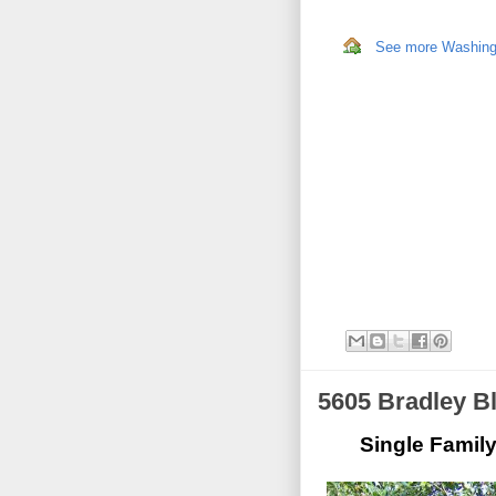
See more Washingto
5605 Bradley B
Single Famil