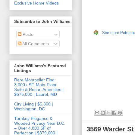
Exclusive Home Videos
Subscribe to John Williams
See more Potomac,
Posts
All Comments
John Williams's Featured
Listings
Rare Montpelier Find:
3,000+ SF, Main-Floor
Suite & Resort Amenities |
$675,000 | Laurel, MD
City Living | $5,300 |
Washington, DC
Turnkey Elegance &
Wooded Privacy Near D.C.
3569 Warder S
– Over 4,800 SF of
Perfection | $879,000 |