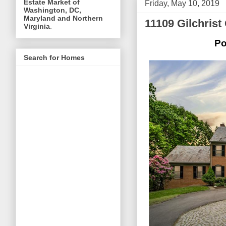
Estate Market of
Friday, May 10, 2019
Washington, DC,
Maryland and Northern
11109 Gilchrist
Virginia
.
Po
Search for Homes