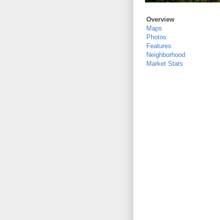
Overview
Maps
Photos
Features
Neighborhood
Market Stats