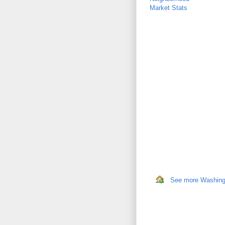
Market Stats
See more Washingto