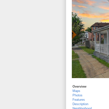
Overview
Maps
Photos
Features
Description
Neighborhood