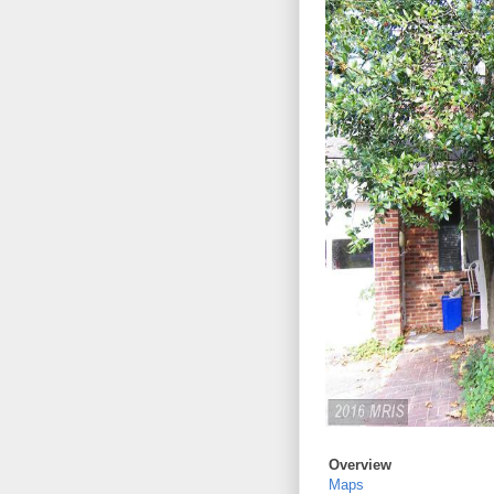
Overview
Maps