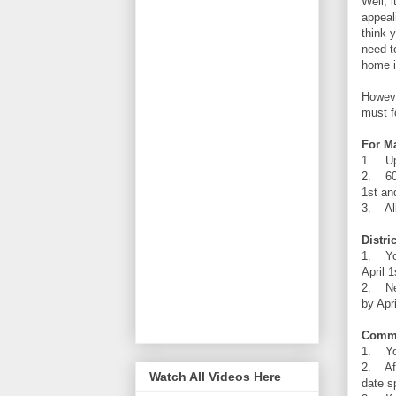
Well, 
appeal
think 
need t
home i
Howeve
must f
For M
1. Upo
2. 60 
1st an
3. All
Distri
1. You
April 1
2. New
by Apri
Commo
1. You
2. Aft
Watch All Videos Here
date s