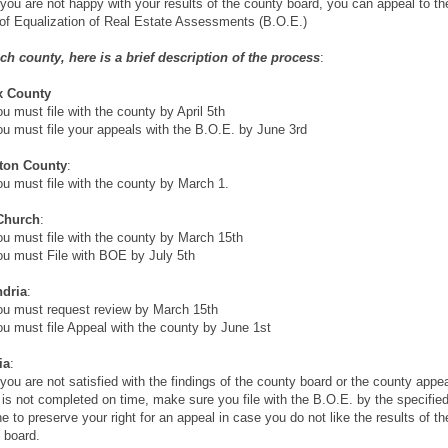
you are not happy with your results of the county board, you can appeal to th
of Equalization of Real Estate Assessments (B.O.E.)
ch county, here is a brief description of the process
:
x County
 must file with the county by April 5th
 must file your appeals with the B.O.E. by June 3rd
gton County
:
 must file with the county by March 1.
 Church
:
 must file with the county by March 15th
 must File with BOE by July 5th
ndria
:
 must request review by March 15th
 must file Appeal with the county by June 1st
ia
:
you are not satisfied with the findings of the county board or the county appe
 is not completed on time, make sure you file with the B.O.E. by the specifie
ne to preserve your right for an appeal in case you do not like the results of th
 board.