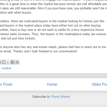
 this is a great time to enter the market because homes are still affordable an
st rates are still reasonable. Also if you purchase now, you probably won’t be i
ition with other buyers.
 sellers, there are motivated buyers in the market looking for homes just like
and buyers in the market place today have either lost out on other buying
unities, have to buy now or do not want to settle for a less expensive house
nterest rates increase. Thus, the buyers in the marketplace today are serious
 and not just tires kickers.
 or anyone else has any real estate needs, please feel free to reach out to me
or email. Thanks and I look forward to our conversation!
s:
market
r Posts
Home
Older Po
Subscribe to:
Posts (Atom)