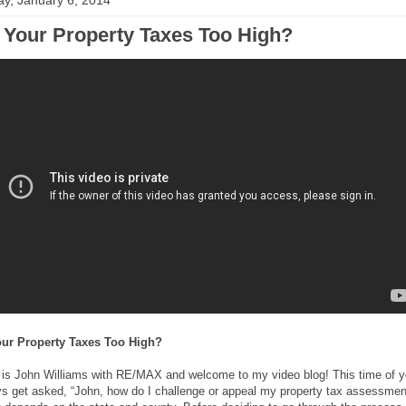
y, January 6, 2014
 Your Property Taxes Too High?
our Property Taxes Too High?
s is John Williams with RE/MAX and welcome to my video blog! This time of y
ys get asked, “John, how do I challenge or appeal my property tax assessmen