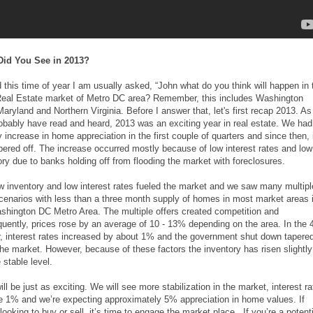
Did You See in 2013?
 this time of year I am usually asked, “John what do you think will happen in 
eal Estate market of Metro DC area? Remember, this includes Washington
Maryland and Northern Virginia. Before I answer that, let's first recap 2013. As
obably have read and heard, 2013 was an exciting year in real estate. We had
y increase in home appreciation in the first couple of quarters and since then, 
pered off. The increase occurred mostly because of low interest rates and low
ory due to banks holding off from flooding the market with foreclosures.
w inventory and low interest rates fueled the market and we saw many multipl
scenarios with less than a three month supply of homes in most market areas 
shington DC Metro Area. The multiple offers created competition and
uently, prices rose by an average of 10 - 13% depending on the area. In the 
r, interest rates increased by about 1% and the government shut down tapere
he market. However, because of these factors the inventory has risen slightly
 stable level.
ll be just as exciting. We will see more stabilization in the market, interest r
ise 1% and we’re expecting approximately 5% appreciation in home values. If
looking to buy or sell, it’s time to engage the market place. If you’re a potenti