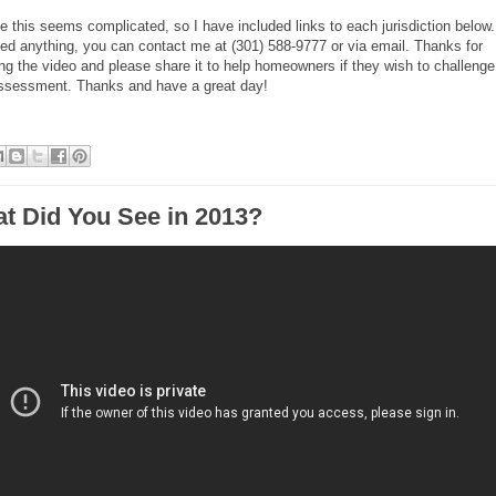
ize this seems complicated, so I have included links to each jurisdiction below. 
ed anything, you can contact me at (301) 588-9777 or via email. Thanks for
ng the video and please share it to help homeowners if they wish to challenge
assessment. Thanks and have a great day!
t Did You See in 2013?