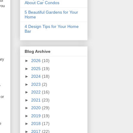
of
About Car Condos
you
5 Beautiful Gardens for Your
Home
4 Design Tips for Your Home
Bar
Blog Archive
ary
►
2026
(10)
►
2025
(19)
►
2024
(18)
►
2023
(2)
y
►
2022
(16)
 or
►
2021
(23)
►
2020
(29)
►
2019
(19)
e
►
2018
(17)
►
2017
(22)