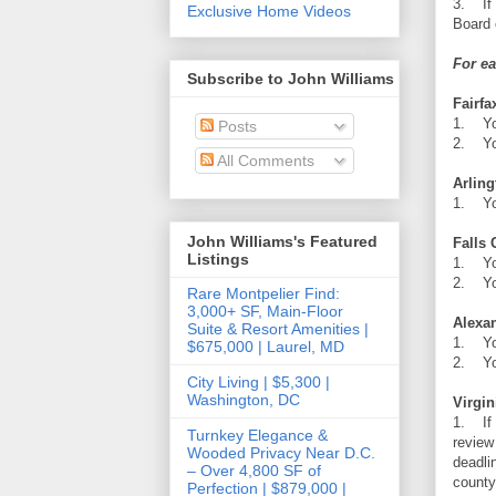
3. If 
Exclusive Home Videos
Board 
For ea
Subscribe to John Williams
Fairfa
1. You
Posts
2. You
All Comments
Arlin
1. You
John Williams's Featured
Falls
Listings
1. You
2. You
Rare Montpelier Find:
3,000+ SF, Main-Floor
Alexa
Suite & Resort Amenities |
1. You
$675,000 | Laurel, MD
2. You
City Living | $5,300 |
Washington, DC
Virgin
1. If 
Turnkey Elegance &
review
Wooded Privacy Near D.C.
deadli
– Over 4,800 SF of
county
Perfection | $879,000 |