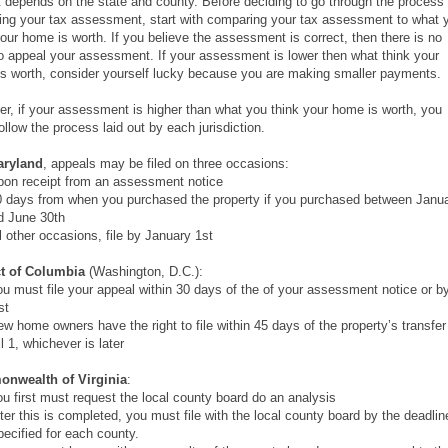
it depends on the state and county. Before deciding to go through the process 
ing your tax assessment, start with comparing your tax assessment to what 
your home is worth. If you believe the assessment is correct, then there is no
o appeal your assessment. If your assessment is lower then what think your
s worth, consider yourself lucky because you are making smaller payments.
r, if your assessment is higher than what you think your home is worth, you
ollow the process laid out by each jurisdiction.
aryland
, appeals may be filed on three occasions:
n receipt from an assessment notice
days from when you purchased the property if you purchased between Janu
d June 30th
 other occasions, file by January 1st
ct of Columbia
(Washington, D.C.):
 must file your appeal within 30 days of the of your assessment notice or b
st
 home owners have the right to file within 45 days of the property’s transfer
l 1, whichever is later
nwealth of Virginia
:
 first must request the local county board do an analysis
er this is completed, you must file with the local county board by the deadlin
pecified for each county.