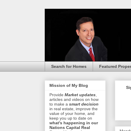
Search for Homes
Featured Proper
Mission of My Blog
Si
Provide
Market updates
,
articles and videos on how
to make a
smart decision
in real estate, improve the
value of your home, and
keep you up to date on
what's happening in our
Nations Capital Real