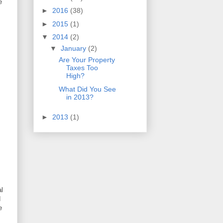
e
►
2016
(38)
►
2015
(1)
▼
2014
(2)
▼
January
(2)
Are Your Property
Taxes Too
High?
What Did You See
in 2013?
►
2013
(1)
al
d
e