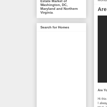
Monda
Estate Market of
Washington, DC,
Are
Maryland and Northern
Virginia
.
Search for Homes
Are Y
Hi thi
I alwa