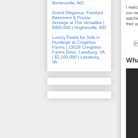
Burtonsville, MD
I real
Grand Elegance, Finished
you ne
Basement & Private
watchi
Acreage at The Versailles |
their 
$900,000 | Hughesville, MD
Luxury Estate for Sale in
Huntleigh at Creighton
Farms | 23028 Creighton
Farms Drive, Leesburg, VA
| $2,100,000 | Leesburg,
Wha
VA