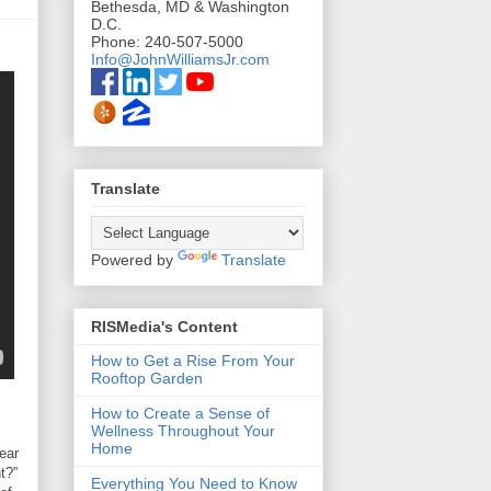
Bethesda, MD & Washington
D.C.
Phone: 240-507-5000
Info@JohnWilliamsJr.com
Translate
Powered by
Translate
RISMedia's Content
How to Get a Rise From Your
Rooftop Garden
How to Create a Sense of
Wellness Throughout Your
Home
ear
t?”
Everything You Need to Know