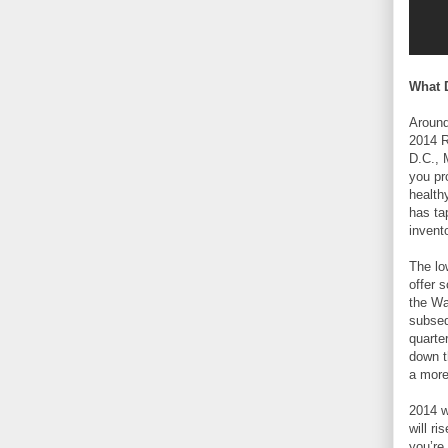
What 
Around
2014 R
D.C., 
you pr
health
has ta
invent
The lo
offer 
the Wa
subseq
quarte
down t
a more
2014 wi
will r
you’re 