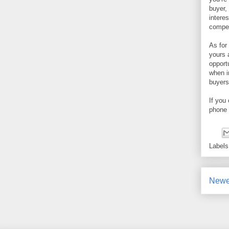
buyer,
intere
compet
As for
yours 
opport
when i
buyers
If you
phone 
Label
Newe