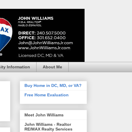
ty Information
About Me
Buy Home in DC, MD, or VA?
Free Home Evaluation
Meet John Williams
John Williams - Realtor
RE/MAX Realty Services