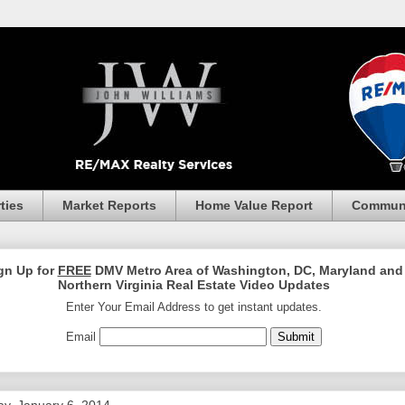
ties
Market Reports
Home Value Report
Communi
gn Up for
FREE
DMV Metro Area of Washington, DC, Maryland and
Northern Virginia Real Estate Video Updates
Enter Your Email Address to get instant updates.
Email