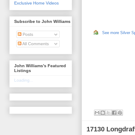
Exclusive Home Videos
Subscribe to John Williams
See more Silver Sp
Posts
All Comments
John Williams's Featured
Listings
Loading...
17130 Longdraf