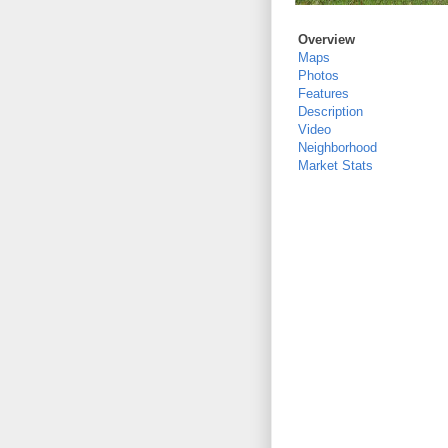
Overview
Maps
Photos
Features
Description
Video
Neighborhood
Market Stats