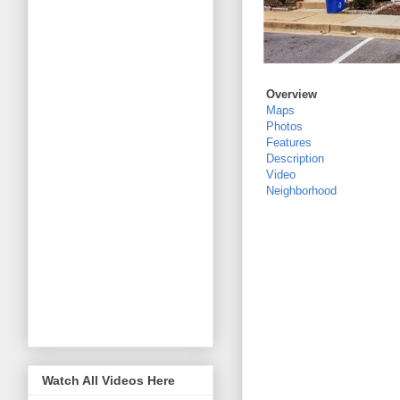
Overview
Maps
Photos
Features
Description
Video
Neighborhood
Watch All Videos Here