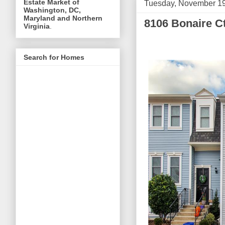
Estate Market of
Tuesday, November 19
Washington, DC,
Maryland and Northern
8106 Bonaire Ct
Virginia
.
Search for Homes