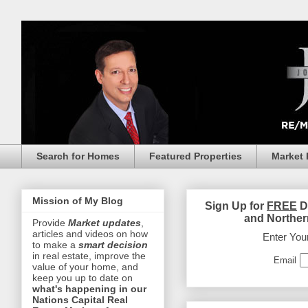
Search for Homes
Featured Properties
Market 
Mission of My Blog
Sign Up for
FREE
D
and Norther
Provide
Market updates
,
articles and videos on how
Enter You
to make a
smart decision
in real estate, improve the
Email
value of your home, and
keep you up to date on
what's happening in our
Nations Capital Real