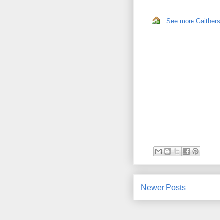
See more Gaithersb
Newer Posts