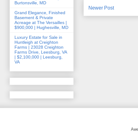
Burtonsville, MD
Newer Post
Grand Elegance, Finished
Basement & Private
Acreage at The Versailles |
$900,000 | Hughesville, MD
Luxury Estate for Sale in
Huntleigh at Creighton
Farms | 23028 Creighton
Farms Drive, Leesburg, VA
| $2,100,000 | Leesburg,
VA
Awe