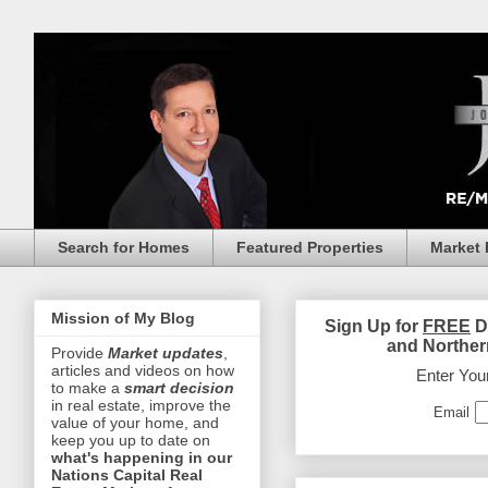
Search for Homes
Featured Properties
Market 
Mission of My Blog
Sign Up for
FREE
D
and Norther
Provide
Market updates
,
articles and videos on how
Enter You
to make a
smart decision
in real estate, improve the
Email
value of your home, and
keep you up to date on
what's happening in our
Nations Capital Real