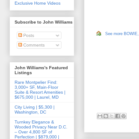
Exclusive Home Videos
Subscribe to John Williams
See more BOWIE, M
Posts
Comments
John Williams's Featured
Listings
Rare Montpelier Find:
3,000+ SF, Main-Floor
Suite & Resort Amenities |
$675,000 | Laurel, MD
City Living | $5,300 |
Washington, DC
Turnkey Elegance &
Wooded Privacy Near D.C.
– Over 4,800 SF of
Perfection | $879,000 |