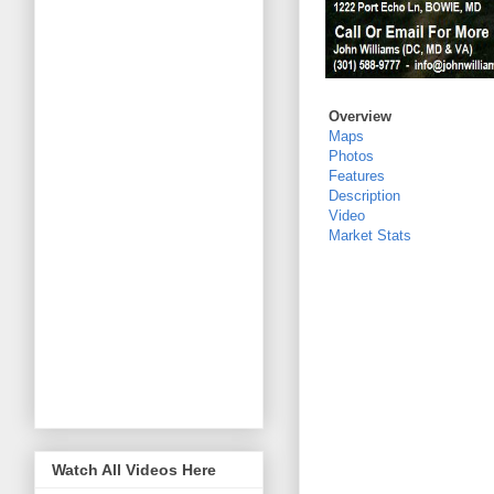
Overview
Maps
Photos
Features
Description
Video
Market Stats
Watch All Videos Here