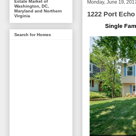
Estate Market of
Monday, June 19, 201
Washington, DC,
Maryland and Northern
1222 Port Echo
Virginia
.
Single Fam
Search for Homes